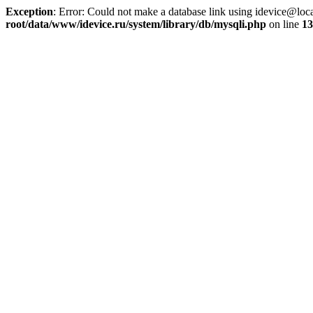
Exception
: Error: Could not make a database link using idevice@loc
root/data/www/idevice.ru/system/library/db/mysqli.php
on line
13