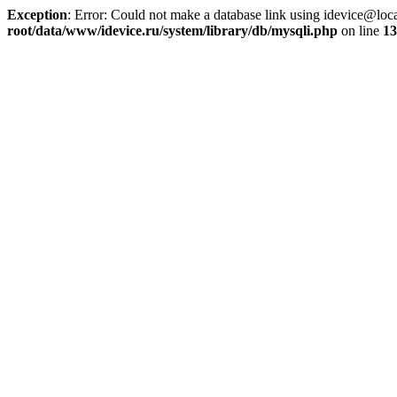
Exception
: Error: Could not make a database link using idevice@loc
root/data/www/idevice.ru/system/library/db/mysqli.php
on line
13