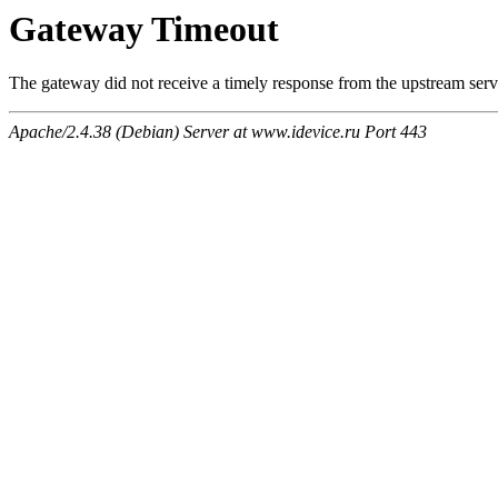
Gateway Timeout
The gateway did not receive a timely response from the upstream serve
Apache/2.4.38 (Debian) Server at www.idevice.ru Port 443