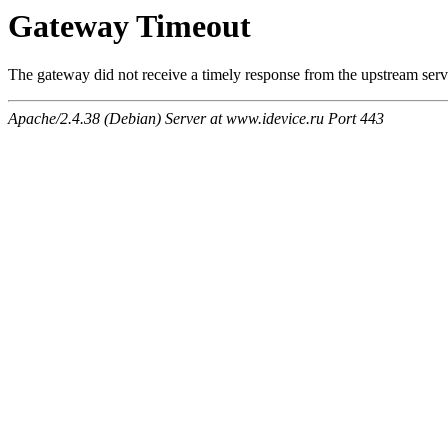
Gateway Timeout
The gateway did not receive a timely response from the upstream serve
Apache/2.4.38 (Debian) Server at www.idevice.ru Port 443